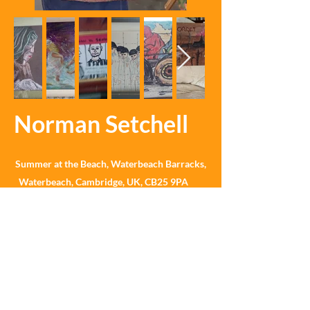
Norman Setchell
Summer at the Beach, Waterbeach Barracks,
Waterbeach, Cambridge, UK, CB25 9PA
What3Words ///straddled.thrillers.performed
©Summer at the Beach 2025 No images may be shared
or reproduced without written permission. Please
contact us for further details.
Most of the high-quality photographs on this website